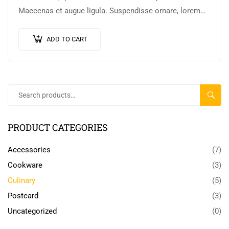
Maecenas et augue ligula. Suspendisse ornare, lorem
sed finibus suscipit, nisl augue pellentesque…
ADD TO CART
SEARC
PRODUCT CATEGORIES
Accessories
(7)
Cookware
(3)
Culinary
(5)
Postcard
(3)
Uncategorized
(0)