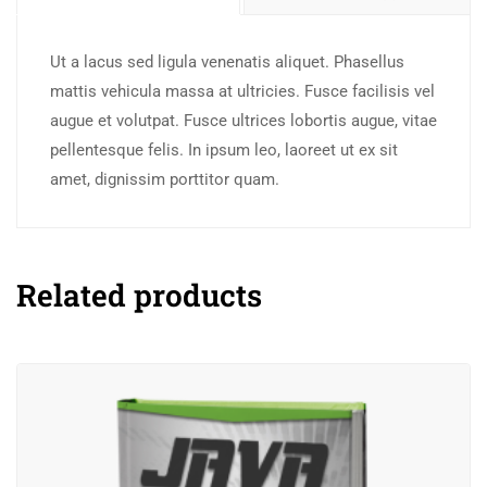
Ut a lacus sed ligula venenatis aliquet. Phasellus
mattis vehicula massa at ultricies. Fusce facilisis vel
augue et volutpat. Fusce ultrices lobortis augue, vitae
pellentesque felis. In ipsum leo, laoreet ut ex sit
amet, dignissim porttitor quam.
Related products