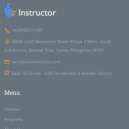
+638982037590
Blk98 Lot25 Beaumont Street Village 3 Metro South
Subdivision, General Trias, Cavite, Philippines 04107
iam@ronoliverclarin.com
Daily: 10:00 Am - 5:00 Pm Monday & Holiday: Closed
Menu
Classes
Programs