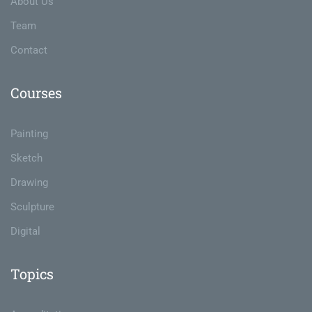
About Us
Team
Contact
Courses
Painting
Sketch
Drawing
Sculpture
Digital
Topics