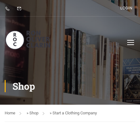
LOGIN
Shop
Home
»
Shop
»
Start a Clothing Company