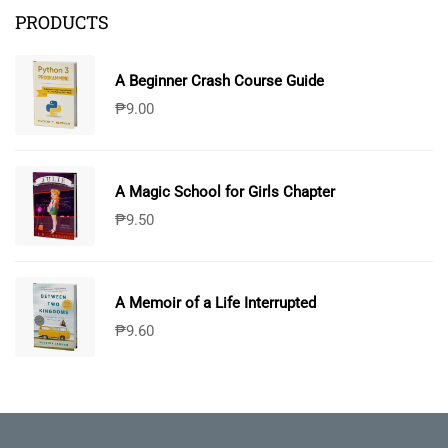
PRODUCTS
A Beginner Crash Course Guide
₱
9.00
A Magic School for Girls Chapter
₱
9.50
A Memoir of a Life Interrupted
₱
9.60