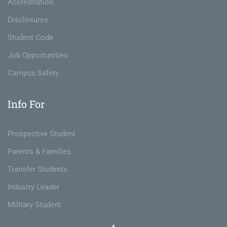
Accreditation
Disclosures
Student Code
Job Opportunities
Campus Safety
Info For
Prospective Student
Parents & Families
Transfer Students
Industry Leader
Military Student