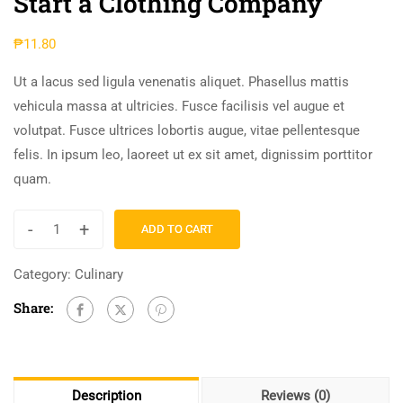
Start a Clothing Company
₱
11.80
Ut a lacus sed ligula venenatis aliquet. Phasellus mattis
vehicula massa at ultricies. Fusce facilisis vel augue et
volutpat. Fusce ultrices lobortis augue, vitae pellentesque
felis. In ipsum leo, laoreet ut ex sit amet, dignissim porttitor
quam.
-
+
ADD TO CART
Category:
Culinary
Share:
Description
Reviews (0)