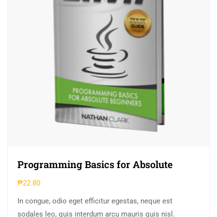
Programming Basics for Absolute
₱
22.80
In congue, odio eget efficitur egestas, neque est
sodales leo, quis interdum arcu mauris quis nisl.