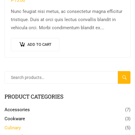
₱
15.00
Nunc feugiat nisi metus, ac consectetur magna efficitur
tristique. Duis at orci quis lectus convallis blandit in
vehicula orci. Morbi condimentum blandit ex.
Suspendisse vehicula feugiat augue, euismod placerat…
ADD TO CART
SEARC
PRODUCT CATEGORIES
Accessories
(7)
Cookware
(3)
Culinary
(5)