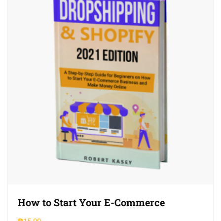
How to Start Your E-Commerce