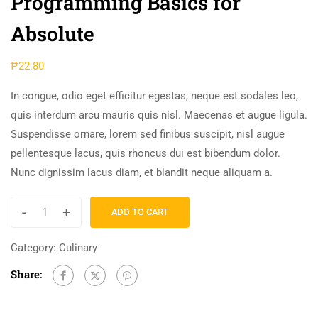
Programming Basics for
Absolute
₱
22.80
In congue, odio eget efficitur egestas, neque est sodales leo,
quis interdum arcu mauris quis nisl. Maecenas et augue ligula.
Suspendisse ornare, lorem sed finibus suscipit, nisl augue
pellentesque lacus, quis rhoncus dui est bibendum dolor.
Nunc dignissim lacus diam, et blandit neque aliquam a.
-
+
ADD TO CART
Category:
Culinary
Share: