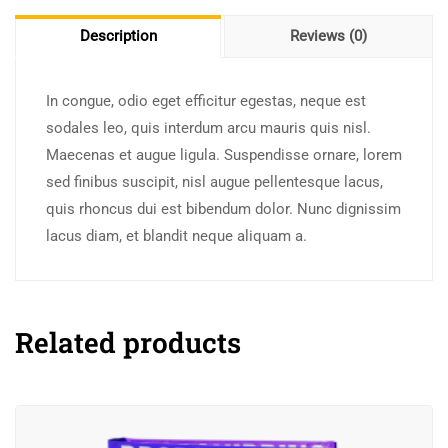
Description
Reviews (0)
In congue, odio eget efficitur egestas, neque est
sodales leo, quis interdum arcu mauris quis nisl.
Maecenas et augue ligula. Suspendisse ornare, lorem
sed finibus suscipit, nisl augue pellentesque lacus,
quis rhoncus dui est bibendum dolor. Nunc dignissim
lacus diam, et blandit neque aliquam a.
Related products