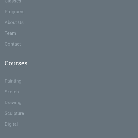
Classes
Programs
About Us
Team
Contact
Courses
Painting
Sketch
Drawing
Sculpture
Digital