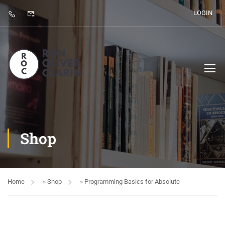
LOGIN
Shop
Home
»
Shop
»
Programming Basics for Absolute