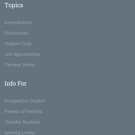
Topics
Accreditation
Disclosures
Student Code
Job Opportunities
Campus Safety
Info For
Prospective Student
Parents & Families
Transfer Students
Industry Leader