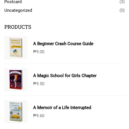
Postcard
(3)
Uncategorized
(0)
PRODUCTS
A Beginner Crash Course Guide
₱
9.00
A Magic School for Girls Chapter
₱
9.50
A Memoir of a Life Interrupted
₱
9.60