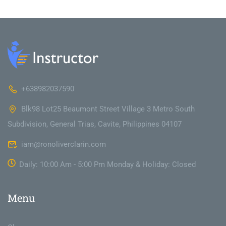
+638982037590
Blk98 Lot25 Beaumont Street Village 3 Metro South
Subdivision, General Trias, Cavite, Philippines 04107
iam@ronoliverclarin.com
Daily: 10:00 Am - 5:00 Pm Monday & Holiday: Closed
Menu