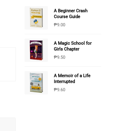
A Beginner Crash
Course Guide
₱
9.00
A Magic School for
Girls Chapter
₱
9.50
A Memoir of a Life
Interrupted
₱
9.60