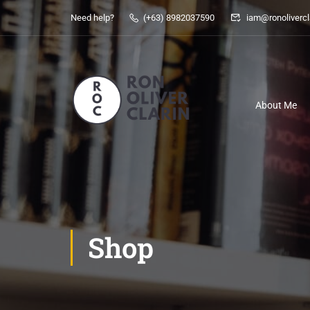
Need help?
(+63) 8982037590
iam@ronolivercl
About Me
Shop