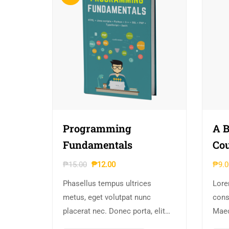
Programming
A B
Fundamentals
Cou
₱
15.00
₱
12.00
₱
9.0
Phasellus tempus ultrices
Lore
metus, eget volutpat nunc
conse
placerat nec. Donec porta, elit
Maec
vitae hendrerit cursus, ex metus
iacu