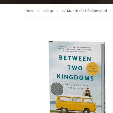
Home
»
Shop
»
A Memoir of a Life Interrupted