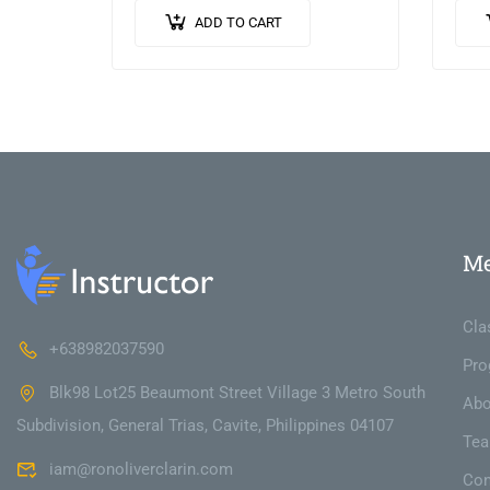
porta purus, quis imperdiet
vest
ADD TO CART
augue arcu sed erat. Donec
pulv
dignissim enim id…
ante
M
Cla
+638982037590
Pro
Blk98 Lot25 Beaumont Street Village 3 Metro South
Abo
Subdivision, General Trias, Cavite, Philippines 04107
Te
iam@ronoliverclarin.com
Con