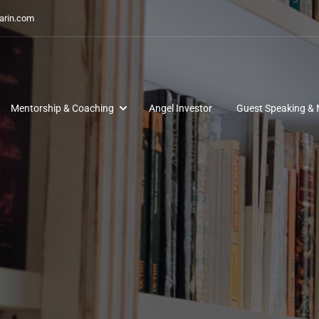
arin.com
Mentorship & Coaching
Angel Investor
Guest Speaking & 