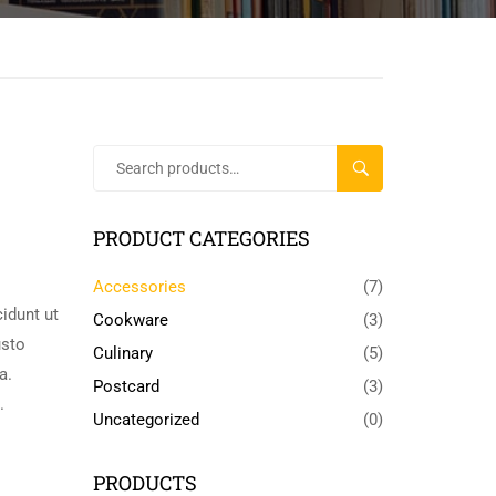
SEARCH
PRODUCT CATEGORIES
Accessories
(7)
idunt ut
Cookware
(3)
usto
Culinary
(5)
a.
Postcard
(3)
.
Uncategorized
(0)
PRODUCTS