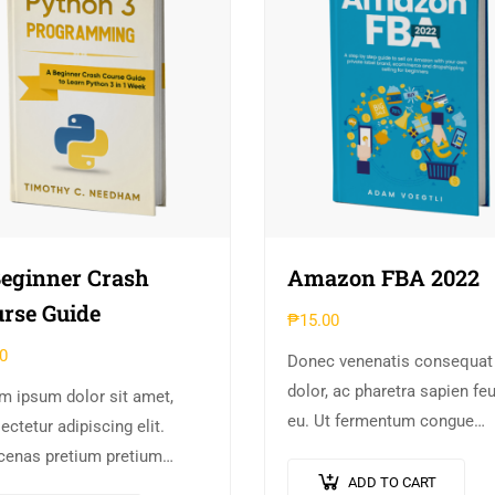
eginner Crash
Amazon FBA 2022
rse Guide
₱
15.00
0
Donec venenatis consequat
dolor, ac pharetra sapien fe
m ipsum dolor sit amet,
eu. Ut fermentum congue
ctetur adipiscing elit.
rhoncus. Nullam nunc tortor
enas pretium pretium
luctus in diam ut, tincidunt
ADD TO CART
lis. Nullam vestibulum