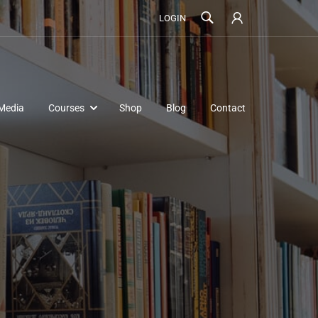
LOGIN
Media
Courses
Shop
Blog
Contact