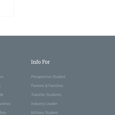
t
Info For
on
Prospective Student
s
Parents & Families
de
Transfer Students
nities
Industry Leader
fety
Military Student