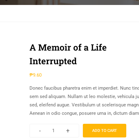
A Memoir of a Life
Interrupted
₱
9.60
Donec faucibus pharetra enim et imperdiet. Nunc tinc
sem sed aliquam. Nullam ut leo molestie, vehicula j
sed, eleifend augue. Vestibulum ut scelerisque magn
Aenean in odio congue, posuere urna in, dictum diam
-
+
ADD TO CART