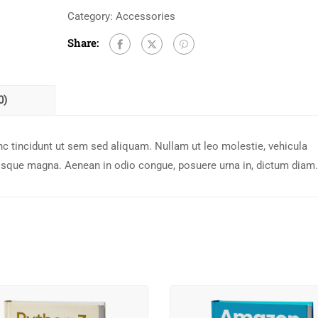
Category:
Accessories
Share:
0)
c tincidunt ut sem sed aliquam. Nullam ut leo molestie, vehicula
risque magna. Aenean in odio congue, posuere urna in, dictum diam.