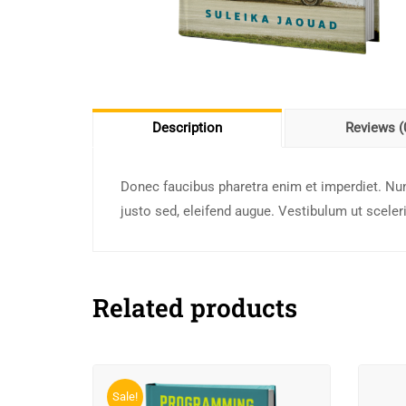
Description
Reviews (
Donec faucibus pharetra enim et imperdiet. Nun
justo sed, eleifend augue. Vestibulum ut scele
Related products
Sale!