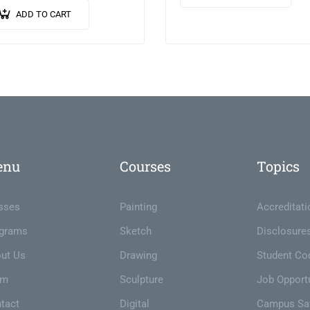
vulputate quam. Integer ege
ibulum libero. Phasellus ut
ADD TO CART
neque in arcu pulvinar…
inar mi. Donec id pretium
.
enu
Courses
Topics
sses
Painting
Accreditati
grams
Sketch
Disclosure
ut Us
Drawing
Student Co
am
Sculpture
Job Opportu
tact
Digital
Campus Sa