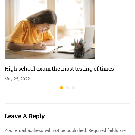
High school exam the most testing of times
May 25, 2022
Leave A Reply
Your email address will not be published.
Required fields are