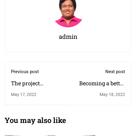
admin
Previous post
Next post
The project
Becoming a better
harnessing the
designer
May 17, 2022
May 18, 2022
power of sport to
change children's
lives￼
You may also like