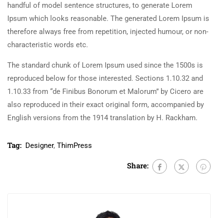
handful of model sentence structures, to generate Lorem
Ipsum which looks reasonable. The generated Lorem Ipsum is
therefore always free from repetition, injected humour, or non-
characteristic words etc.
The standard chunk of Lorem Ipsum used since the 1500s is
reproduced below for those interested. Sections 1.10.32 and
1.10.33 from “de Finibus Bonorum et Malorum” by Cicero are
also reproduced in their exact original form, accompanied by
English versions from the 1914 translation by H. Rackham.
Tag:
Designer
,
ThimPress
Share: