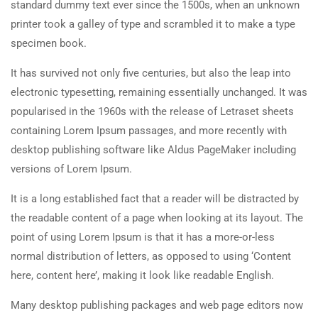
standard dummy text ever since the 1500s, when an unknown
printer took a galley of type and scrambled it to make a type
specimen book.
It has survived not only five centuries, but also the leap into
electronic typesetting, remaining essentially unchanged. It was
popularised in the 1960s with the release of Letraset sheets
containing Lorem Ipsum passages, and more recently with
desktop publishing software like Aldus PageMaker including
versions of Lorem Ipsum.
It is a long established fact that a reader will be distracted by
the readable content of a page when looking at its layout. The
point of using Lorem Ipsum is that it has a more-or-less
normal distribution of letters, as opposed to using ‘Content
here, content here’, making it look like readable English.
Many desktop publishing packages and web page editors now