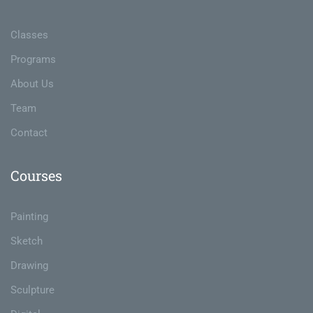
Classes
Programs
About Us
Team
Contact
Courses
Painting
Sketch
Drawing
Sculpture