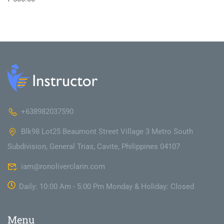
+638982037590
Blk98 Lot25 Beaumont Street Village 3 Metro South
Subdivision, General Trias, Cavite, Philippines 04107
iam@ronoliverclarin.com
Daily: 10:00 Am - 5:00 Pm Monday & Holiday: Closed
Menu