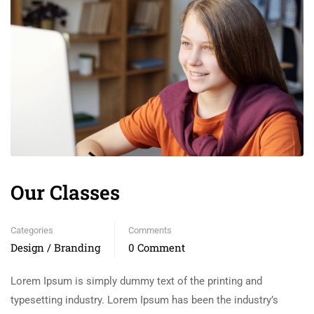
Our Classes
Categories
Comments
Design / Branding
0 Comment
Lorem Ipsum is simply dummy text of the printing and
typesetting industry. Lorem Ipsum has been the industry’s