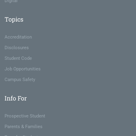
Digital
Topics
Accreditation
Disclosures
Student Code
Job Opportunities
Campus Safety
Info For
Prospective Student
Parents & Families