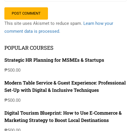
This site uses Akismet to reduce spam.
Learn how your
comment data is processed.
POPULAR COURSES
Strategic HR Planning for MSMEs & Startups
₱500.00
Modern Table Service & Guest Experience: Professional
Set-Up with Digital & Inclusive Techniques
₱500.00
Digital Tourism Blueprint: How to Use E-Commerce &
Marketing Strategy to Boost Local Destinations
₱500.00