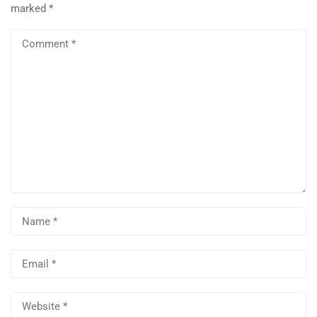
marked
*