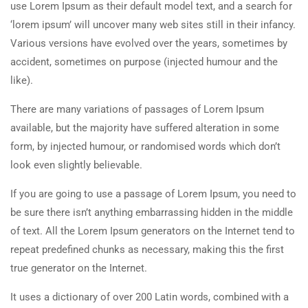
use Lorem Ipsum as their default model text, and a search for
‘lorem ipsum’ will uncover many web sites still in their infancy.
Various versions have evolved over the years, sometimes by
accident, sometimes on purpose (injected humour and the
like).
There are many variations of passages of Lorem Ipsum
available, but the majority have suffered alteration in some
form, by injected humour, or randomised words which don’t
look even slightly believable.
If you are going to use a passage of Lorem Ipsum, you need to
be sure there isn’t anything embarrassing hidden in the middle
of text. All the Lorem Ipsum generators on the Internet tend to
repeat predefined chunks as necessary, making this the first
true generator on the Internet.
It uses a dictionary of over 200 Latin words, combined with a