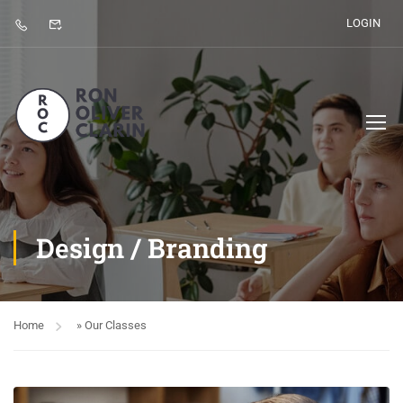
LOGIN
Design / Branding
Home
»
Our Classes