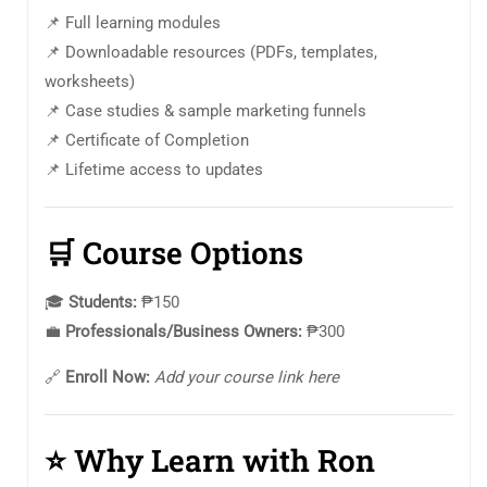
📌 Full learning modules
📌 Downloadable resources (PDFs, templates,
worksheets)
📌 Case studies & sample marketing funnels
📌 Certificate of Completion
📌 Lifetime access to updates
🛒
Course Options
🎓
Students:
₱150
💼
Professionals/Business Owners:
₱300
🔗
Enroll Now:
Add your course link here
⭐
Why Learn with Ron