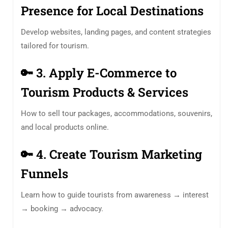
Presence for Local Destinations
Develop websites, landing pages, and content strategies
tailored for tourism.
🔑
3. Apply E-Commerce to
Tourism Products & Services
How to sell tour packages, accommodations, souvenirs,
and local products online.
🔑
4. Create Tourism Marketing
Funnels
Learn how to guide tourists from awareness → interest
→ booking → advocacy.