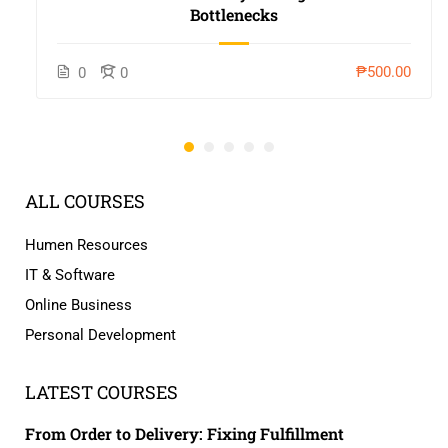
Bottlenecks
₱500.00
0
0
ALL COURSES
Humen Resources
IT & Software
Online Business
Personal Development
LATEST COURSES
From Order to Delivery: Fixing Fulfillment