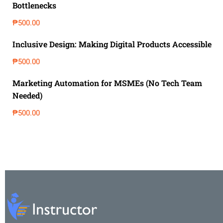
Bottlenecks
₱500.00
Inclusive Design: Making Digital Products Accessible
₱500.00
Marketing Automation for MSMEs (No Tech Team
Needed)
₱500.00