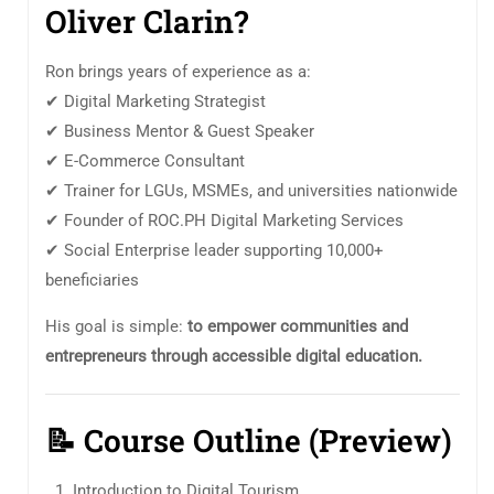
Oliver Clarin?
Ron brings years of experience as a:
✔ Digital Marketing Strategist
✔ Business Mentor & Guest Speaker
✔ E-Commerce Consultant
✔ Trainer for LGUs, MSMEs, and universities nationwide
✔ Founder of ROC.PH Digital Marketing Services
✔ Social Enterprise leader supporting 10,000+
beneficiaries
His goal is simple:
to empower communities and
entrepreneurs through accessible digital education.
📝
Course Outline (Preview)
Introduction to Digital Tourism