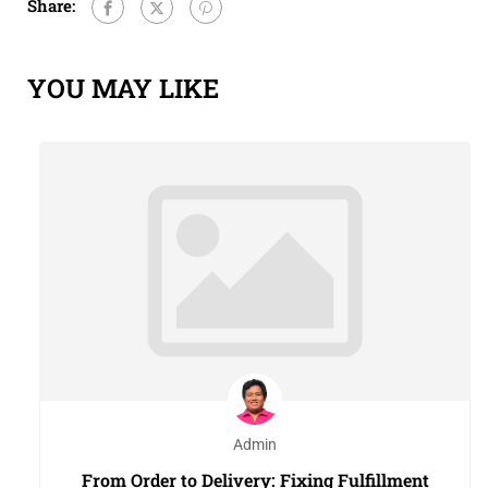
Share:
YOU MAY LIKE
Admin
From Order to Delivery: Fixing Fulfillment