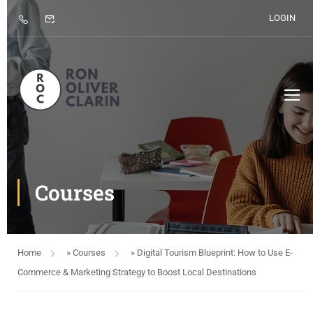
LOGIN
Courses
Home
»
Courses
»
Digital Tourism Blueprint: How to Use E-
Commerce & Marketing Strategy to Boost Local Destinations