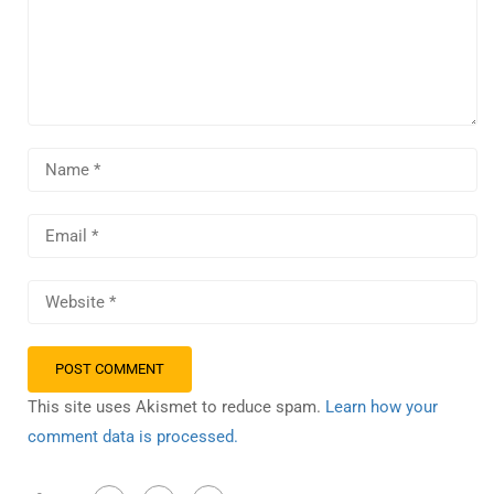
This site uses Akismet to reduce spam.
Learn how your
comment data is processed.