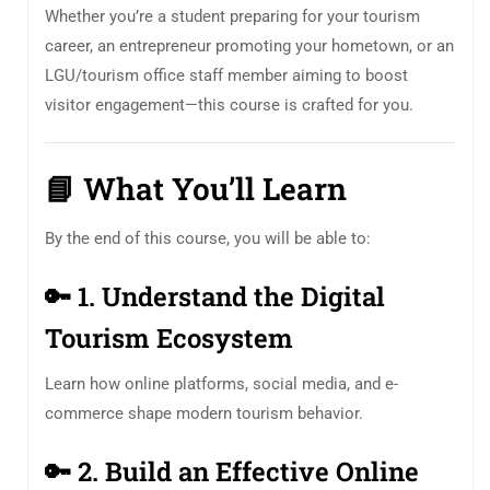
Whether you’re a student preparing for your tourism
career, an entrepreneur promoting your hometown, or an
LGU/tourism office staff member aiming to boost
visitor engagement—this course is crafted for you.
📘
What You’ll Learn
By the end of this course, you will be able to:
🔑
1. Understand the Digital
Tourism Ecosystem
Learn how online platforms, social media, and e-
commerce shape modern tourism behavior.
🔑
2. Build an Effective Online