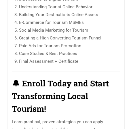
Understanding Tourist Online Behavior
Building Your Destination’s Online Assets
E-Commerce for Tourism MSMEs
Social Media Marketing for Tourism
Creating a High-Converting Tourism Funnel
Paid Ads for Tourism Promotion
Case Studies & Best Practices
Final Assessment + Certificate
🔔
Enroll Today and Start
Transforming Local
Tourism!
Learn practical, proven strategies you can apply