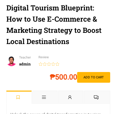
Digital Tourism Blueprint:
How to Use E-Commerce &
Marketing Strategy to Boost
Local Destinations
Review
Teacher
admin
₱500.00
ADD TO CART