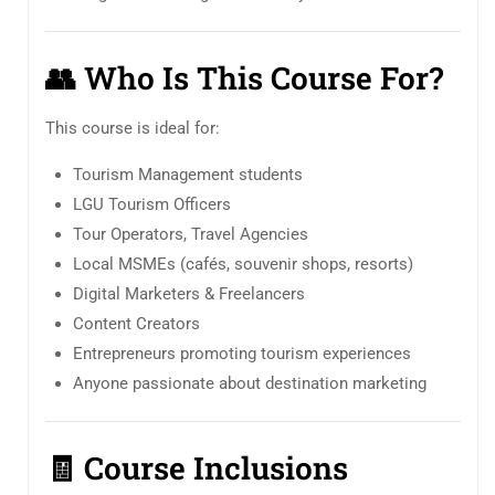
👥
Who Is This Course For?
This course is ideal for:
Tourism Management students
LGU Tourism Officers
Tour Operators, Travel Agencies
Local MSMEs (cafés, souvenir shops, resorts)
Digital Marketers & Freelancers
Content Creators
Entrepreneurs promoting tourism experiences
Anyone passionate about destination marketing
🧾
Course Inclusions