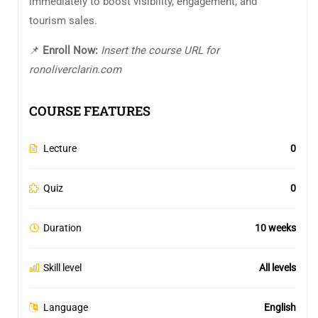
immediately to boost visibility, engagement, and
tourism sales.
📌
Enroll Now:
Insert the course URL for
ronoliverclarin.com
COURSE FEATURES
Lecture
0
Quiz
0
Duration
10 weeks
Skill level
All levels
Language
English