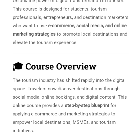
Unlock the power of digital transformation in tourism.
This course is designed for students, tourism
professionals, entrepreneurs, and destination marketers
who want to use
e-commerce, social media, and online
marketing strategies
to promote local destinations and
elevate the tourism experience.
🎓
Course Overview
The tourism industry has shifted rapidly into the digital
space. Travelers now discover destinations through
social media, online bookings, and digital content. This
online course provides a
step-by-step blueprint
for
applying e-commerce and marketing strategies to
empower local destinations, MSMEs, and tourism
initiatives.