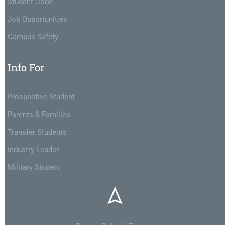
Student Code
Job Opportunities
Campus Safety
Info For
Prospective Student
Parents & Families
Transfer Students
Industry Leader
Military Student