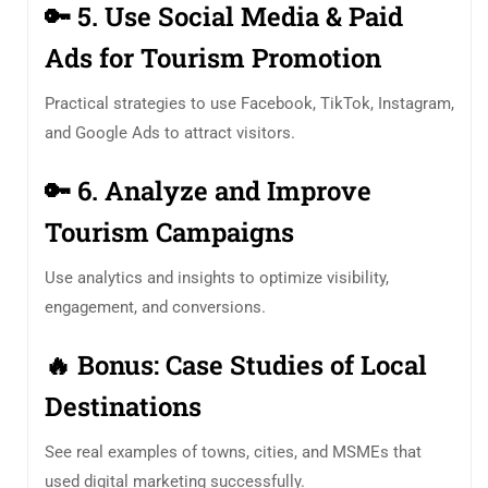
🔑
5. Use Social Media & Paid
Ads for Tourism Promotion
Practical strategies to use Facebook, TikTok, Instagram,
and Google Ads to attract visitors.
🔑
6. Analyze and Improve
Tourism Campaigns
Use analytics and insights to optimize visibility,
engagement, and conversions.
🔥
Bonus:
Case Studies of Local
Destinations
See real examples of towns, cities, and MSMEs that
used digital marketing successfully.