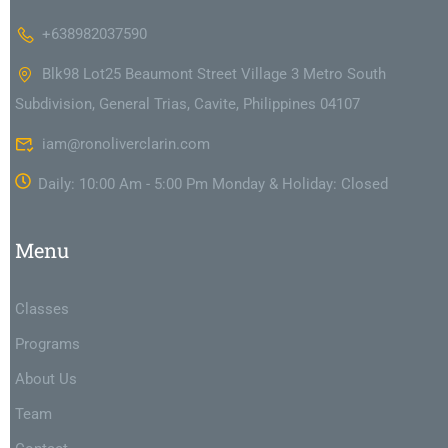
+638982037590
Blk98 Lot25 Beaumont Street Village 3 Metro South
Subdivision, General Trias, Cavite, Philippines 04107
iam@ronoliverclarin.com
Daily: 10:00 Am - 5:00 Pm Monday & Holiday: Closed
Menu
Classes
Programs
About Us
Team