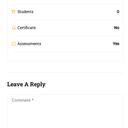
Students
0
Certificate
No
Assessments
Yes
Leave A Reply