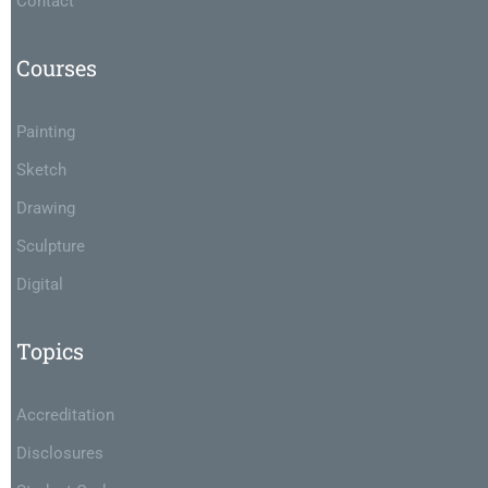
Contact
Courses
Painting
Sketch
Drawing
Sculpture
Digital
Topics
Accreditation
Disclosures