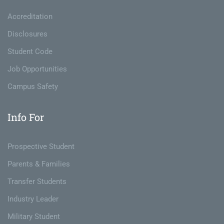
Accreditation
Disclosures
Student Code
Job Opportunities
Campus Safety
Info For
Prospective Student
Parents & Families
Transfer Students
Industry Leader
Military Student