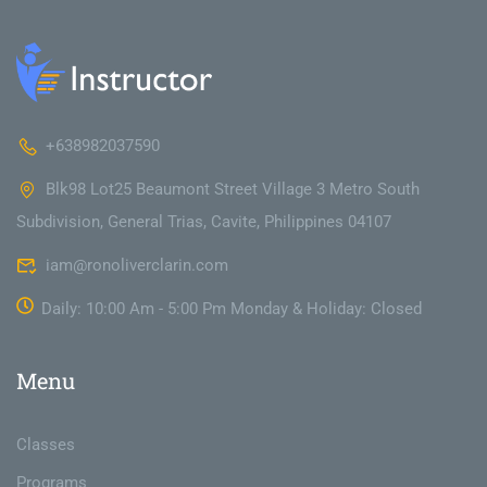
+638982037590
Blk98 Lot25 Beaumont Street Village 3 Metro South
Subdivision, General Trias, Cavite, Philippines 04107
iam@ronoliverclarin.com
Daily: 10:00 Am - 5:00 Pm Monday & Holiday: Closed
Menu
Classes
Programs