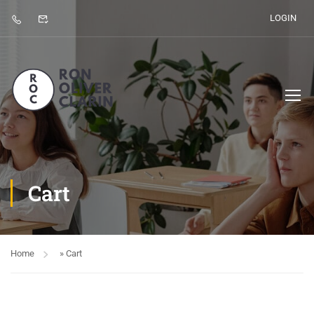
LOGIN
Cart
Home
»
Cart