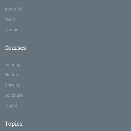
About Us
Team
Contact
Courses
Painting
Sketch
Drawing
Sculpture
Digital
Topics