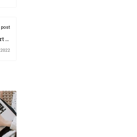
 post
t to
ves￼
 2022