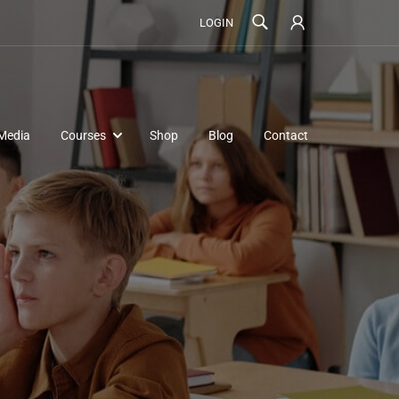
LOGIN
Media
Courses
Shop
Blog
Contact