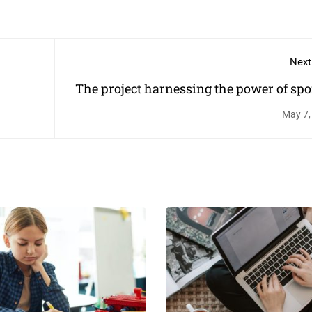
Next
The project harnessing the power of spor
change children's li
May 7,