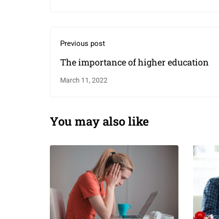
Previous post
The importance of higher education￼
March 11, 2022
You may also like