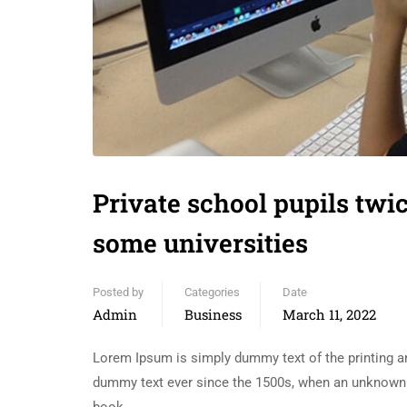
Private school pupils twic
some universities
Posted by
Categories
Date
Admin
Business
March 11, 2022
Lorem Ipsum is simply dummy text of the printing an
dummy text ever since the 1500s, when an unknown p