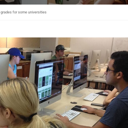
p grades for some universities