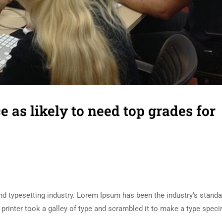
e as likely to need top grades for
d typesetting industry. Lorem Ipsum has been the industry’s standa
rinter took a galley of type and scrambled it to make a type spec