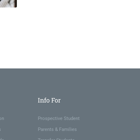
Info For
on
Prospective Student
s
Parents & Families