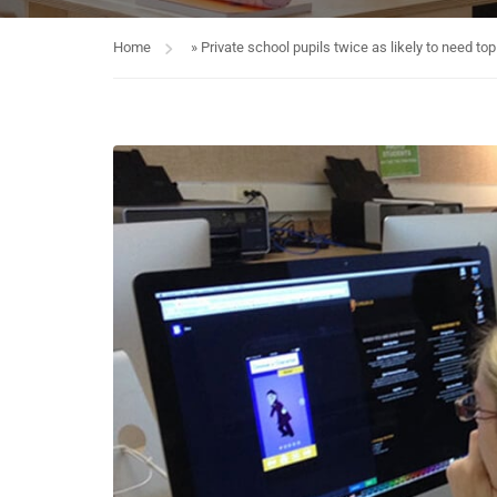
Home
»
Private school pupils twice as likely to need to