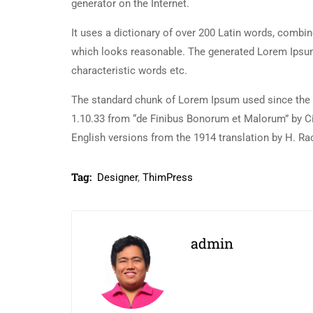
generator on the Internet.
It uses a dictionary of over 200 Latin words, combi
which looks reasonable. The generated Lorem Ipsum 
characteristic words etc.
The standard chunk of Lorem Ipsum used since the 1
1.10.33 from “de Finibus Bonorum et Malorum” by Ci
English versions from the 1914 translation by H. R
Tag:
Designer
,
ThimPress
admin