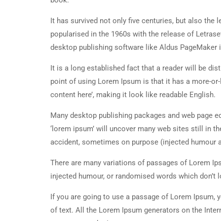
book.
It has survived not only five centuries, but also the
popularised in the 1960s with the release of Letra
desktop publishing software like Aldus PageMaker 
It is a long established fact that a reader will be d
point of using Lorem Ipsum is that it has a more-or-
content here’, making it look like readable English.
Many desktop publishing packages and web page edi
‘lorem ipsum’ will uncover many web sites still in t
accident, sometimes on purpose (injected humour an
There are many variations of passages of Lorem Ipsu
injected humour, or randomised words which don’t lo
If you are going to use a passage of Lorem Ipsum, y
of text. All the Lorem Ipsum generators on the Inter