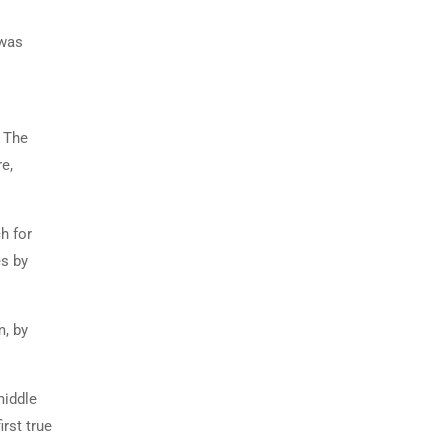
 was
. The
e,
h for
es by
m, by
middle
rst true