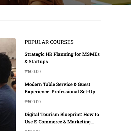
POPULAR COURSES
Strategic HR Planning for MSMEs
& Startups
₱500.00
Modern Table Service & Guest
Experience: Professional Set-Up
with Digital & Inclusive
₱500.00
Techniques
Digital Tourism Blueprint: How to
Use E-Commerce & Marketing
Strategy to Boost Local