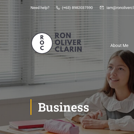
Need help?
(+63) 8982037590
iam@ronolivercl
About Me
Business