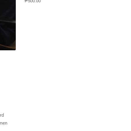
₱500.00
Destinations
rd
imen