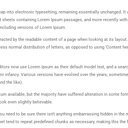
 leap into electronic typesetting, remaining essentially unchanged. It
set sheets containing Lorem Ipsum passages, and more recently with
including versions of Lorem Ipsum.
istracted by the readable content of a page when looking at its layout
less normal distribution of letters, as opposed to using ‘Content her
tors now use Lorem Ipsum as their default model text, and a searc
heir infancy. Various versions have evolved over the years, sometim
d the like).
m available, but the majority have suffered alteration in some for
ok even slightly believable.
ou need to be sure there isn’t anything embarrassing hidden in the 
net tend to repeat predefined chunks as necessary, making this the fi