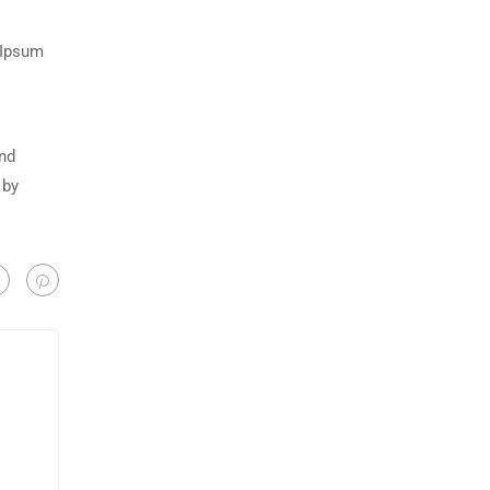
 Ipsum
and
 by