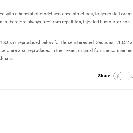
ned with a handful of model sentence structures, to generate Lorem
is therefore always free from repetition, injected humour, or non-
500s is reproduced below for those interested. Sections 1.10.32 
cero are also reproduced in their exact original form, accompanied
ackham.
Share: