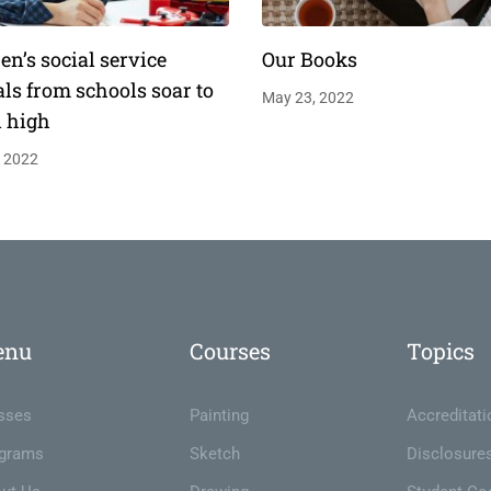
en’s social service
Our Books
als from schools soar to
May 23, 2022
d high
, 2022
enu
Courses
Topics
sses
Painting
Accreditati
grams
Sketch
Disclosure