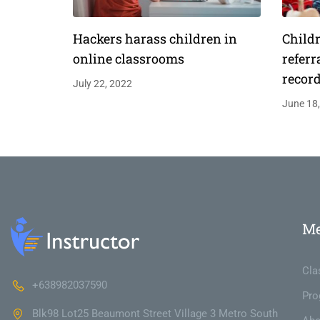
Hackers harass children in
Childr
online classrooms
referr
recor
July 22, 2022
June 18
M
Cla
+638982037590
Pro
Blk98 Lot25 Beaumont Street Village 3 Metro South