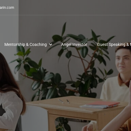
arin.com
Mentorship & Coaching
Angel Investor
Guest Speaking & 