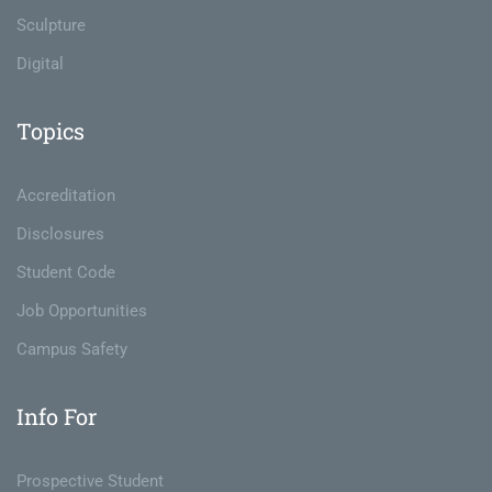
Sculpture
Digital
Topics
Accreditation
Disclosures
Student Code
Job Opportunities
Campus Safety
Info For
Prospective Student