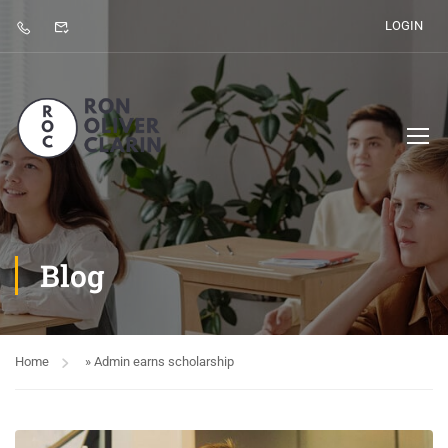
LOGIN
Blog
Home
»
Admin earns scholarship