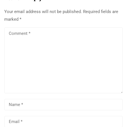
Your email address will not be published.
Required fields are
marked
*