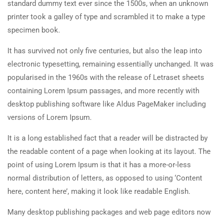
standard dummy text ever since the 1500s, when an unknown
printer took a galley of type and scrambled it to make a type
specimen book.
It has survived not only five centuries, but also the leap into
electronic typesetting, remaining essentially unchanged. It was
popularised in the 1960s with the release of Letraset sheets
containing Lorem Ipsum passages, and more recently with
desktop publishing software like Aldus PageMaker including
versions of Lorem Ipsum.
It is a long established fact that a reader will be distracted by
the readable content of a page when looking at its layout. The
point of using Lorem Ipsum is that it has a more-or-less
normal distribution of letters, as opposed to using ‘Content
here, content here’, making it look like readable English.
Many desktop publishing packages and web page editors now