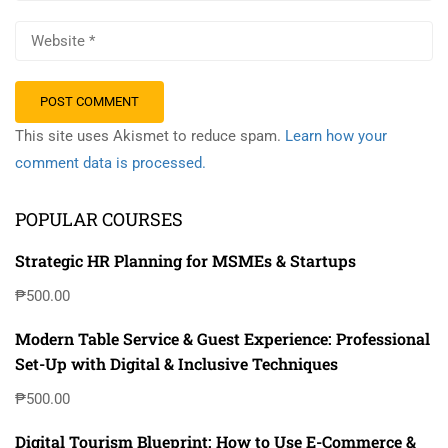
This site uses Akismet to reduce spam.
Learn how your
comment data is processed.
POPULAR COURSES
Strategic HR Planning for MSMEs & Startups
₱500.00
Modern Table Service & Guest Experience: Professional
Set-Up with Digital & Inclusive Techniques
₱500.00
Digital Tourism Blueprint: How to Use E-Commerce &