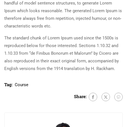
handful of model sentence structures, to generate Lorem
Ipsum which looks reasonable. The generated Lorem Ipsum is
therefore always free from repetition, injected humour, or non-
characteristic words etc.
The standard chunk of Lorem Ipsum used since the 1500s is
reproduced below for those interested. Sections 1.10.32 and
1.10.33 from “de Finibus Bonorum et Malorum” by Cicero are
also reproduced in their exact original form, accompanied by
English versions from the 1914 translation by H. Rackham.
Tag:
Course
Share: