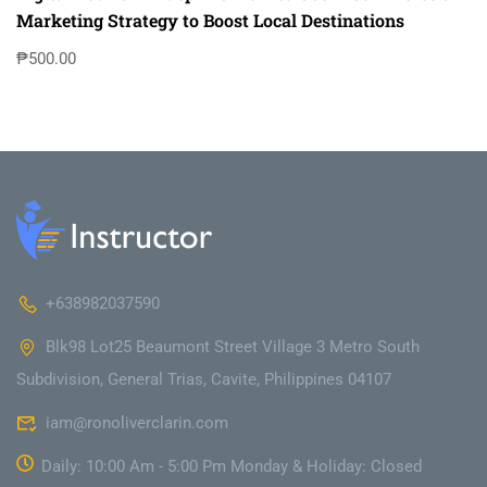
Marketing Strategy to Boost Local Destinations
₱500.00
+638982037590
Blk98 Lot25 Beaumont Street Village 3 Metro South
Subdivision, General Trias, Cavite, Philippines 04107
iam@ronoliverclarin.com
Daily: 10:00 Am - 5:00 Pm Monday & Holiday: Closed