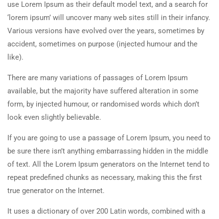
use Lorem Ipsum as their default model text, and a search for
‘lorem ipsum’ will uncover many web sites still in their infancy.
Various versions have evolved over the years, sometimes by
accident, sometimes on purpose (injected humour and the
like).
There are many variations of passages of Lorem Ipsum
available, but the majority have suffered alteration in some
form, by injected humour, or randomised words which don’t
look even slightly believable.
If you are going to use a passage of Lorem Ipsum, you need to
be sure there isn’t anything embarrassing hidden in the middle
of text. All the Lorem Ipsum generators on the Internet tend to
repeat predefined chunks as necessary, making this the first
true generator on the Internet.
It uses a dictionary of over 200 Latin words, combined with a