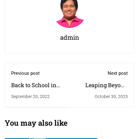
admin
Previous post
Next post
Back to School in
Leaping Beyond
the New Year
Borders: My Return
September 20, 2022
October 30, 2025
to Career Coaching
— This Time,
Global!
You may also like