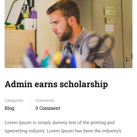
Admin earns scholarship
Categories
Comments
Blog
0 Comment
Lorem Ipsum is simply dummy text of the printing and
typesetting industry. Lorem Ipsum has been the industry’s