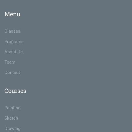
Menu
Classes
Programs
About Us
Team
Contact
Courses
Painting
Sketch
Drawing