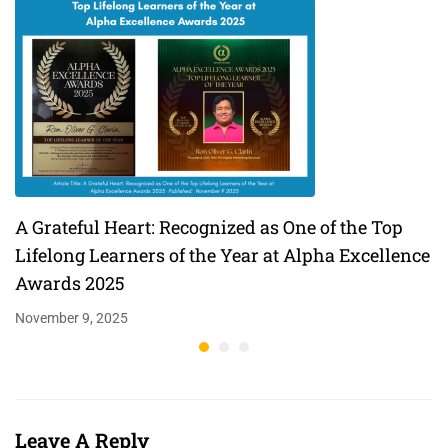
A Grateful Heart: Recognized as One of the Top
Lifelong Learners of the Year at Alpha Excellence
Awards 2025
November 9, 2025
Leave A Reply