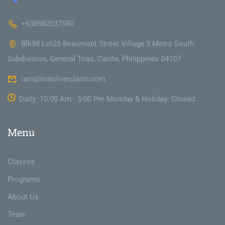
+638982037590
Blk98 Lot25 Beaumont Street Village 3 Metro South
Subdivision, General Trias, Cavite, Philippines 04107
iam@ronoliverclarin.com
Daily: 10:00 Am - 5:00 Pm Monday & Holiday: Closed
Menu
Classes
Programs
About Us
Team