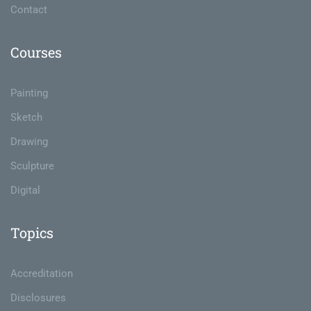
Contact
Courses
Painting
Sketch
Drawing
Sculpture
Digital
Topics
Accreditation
Disclosures