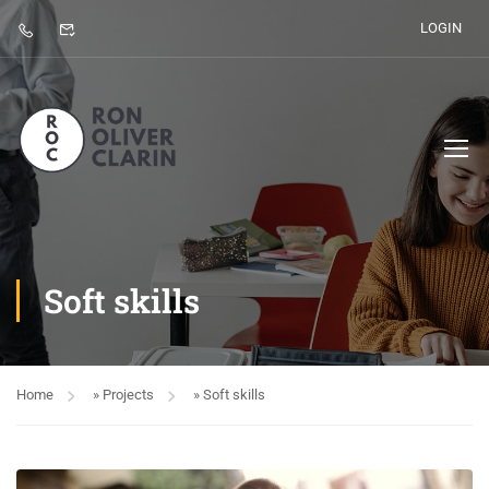
LOGIN
Soft skills
Home
»
Projects
»
Soft skills