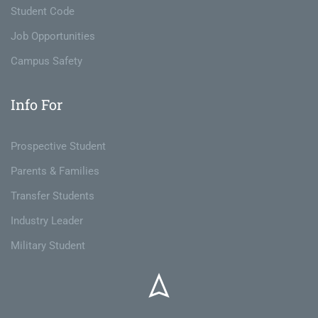
Student Code
Job Opportunities
Campus Safety
Info For
Prospective Student
Parents & Families
Transfer Students
Industry Leader
Military Student