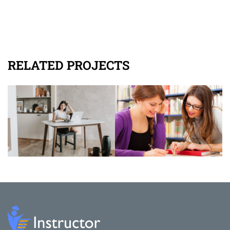
RELATED PROJECTS