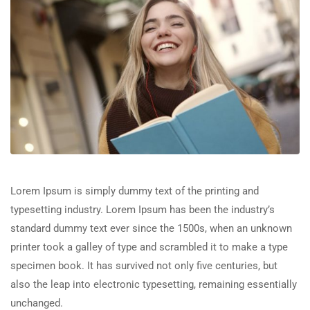
Lorem Ipsum is simply dummy text of the printing and
typesetting industry. Lorem Ipsum has been the industry’s
standard dummy text ever since the 1500s, when an unknown
printer took a galley of type and scrambled it to make a type
specimen book. It has survived not only five centuries, but
also the leap into electronic typesetting, remaining essentially
unchanged.